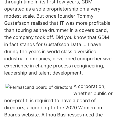
through time In its first few years, GDM
operated as a sole proprietorship on a very
modest scale. But once founder Tommy
Gustafsson realised that IT was more profitable
than touring as the drummer in a covers band,
the company took off. Did you know that GDM
in fact stands for Gustafsson Data … I have
during the years in world class diversified
industrial companies, developed comprehensive
experience in change process reengineering,
leadership and talent development.
A corporation,
whether public or
non-profit, is required to have a board of
directors, according to the 2020 Women on
Boards website. Althou Businesses need the