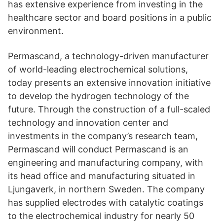
has extensive experience from investing in the
healthcare sector and board positions in a public
environment.
Permascand, a technology-driven manufacturer
of world-leading electrochemical solutions,
today presents an extensive innovation initiative
to develop the hydrogen technology of the
future. Through the construction of a full-scaled
technology and innovation center and
investments in the company’s research team,
Permascand will conduct Permascand is an
engineering and manufacturing company, with
its head office and manufacturing situated in
Ljungaverk, in northern Sweden. The company
has supplied electrodes with catalytic coatings
to the electrochemical industry for nearly 50