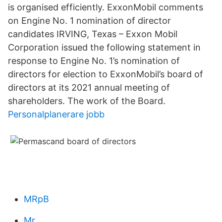
is organised efficiently. ExxonMobil comments
on Engine No. 1 nomination of director
candidates IRVING, Texas – Exxon Mobil
Corporation issued the following statement in
response to Engine No. 1’s nomination of
directors for election to ExxonMobil’s board of
directors at its 2021 annual meeting of
shareholders. The work of the Board.
Personalplanerare jobb
MRpB
Mr