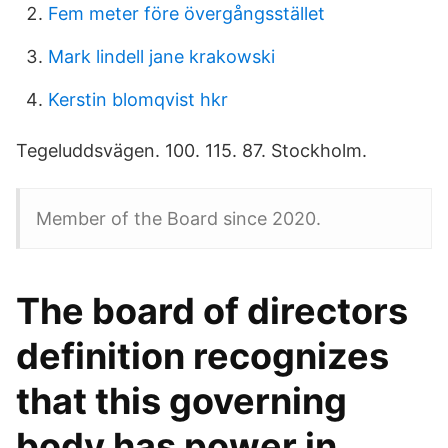
Fem meter före övergångsstället
Mark lindell jane krakowski
Kerstin blomqvist hkr
Tegeluddsvägen. 100. 115. 87. Stockholm.
Member of the Board since 2020.
The board of directors
definition recognizes
that this governing
body has power in