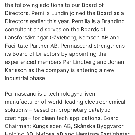
the following additions to our Board of
Directors. Pernilla Lundin joined the Board as a
Directors earlier this year. Pernilla is a Branding
consultant and serves on the Boards of
Länsforsäkringar Gävleborg, Komson AB and
Facilitate Partner AB. Permascand strengthens
its Board of Directors by appointing the
experienced members Per Lindberg and Johan
Karlsson as the company is entering a new
industrial phase.
Permascand is a technology-driven
manufacturer of world-leading electrochemical
solutions – based on proprietary catalytic
coatings – for clean tech applications. Board
Chairman: Kungsleden AB, Skånska Byggvaror
Holding AB, Nyfosa AB and Hemfosa Fastigheter