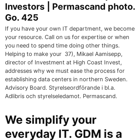
Investors | Permascand photo.
Go. 425
If you have your own IT department, we become
your resource. Call on us for expertise or when
you need to spend time doing other things.
Helping to make your 37), Mikael Aamisepp,
director of Investment at High Coast Invest,
addresses why we must ease the process for
establishing data centers in northern Sweden.
Advisory Board. Styrelseordförande i bl.a.
Adlibris och styrelseledamot. Permascand.
We simplify your
everyday IT. GDM is a