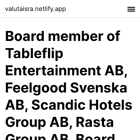
valutaisra.netlify.app
Board member of
Tableflip
Entertainment AB,
Feelgood Svenska
AB, Scandic Hotels
Group AB, Rasta
Group AB. Board