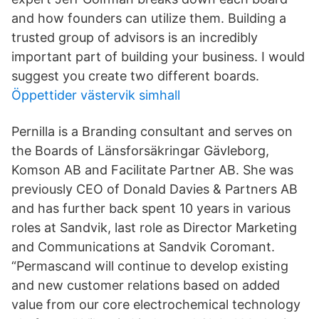
and how founders can utilize them. Building a
trusted group of advisors is an incredibly
important part of building your business. I would
suggest you create two different boards.
Öppettider västervik simhall
Pernilla is a Branding consultant and serves on
the Boards of Länsforsäkringar Gävleborg,
Komson AB and Facilitate Partner AB. She was
previously CEO of Donald Davies & Partners AB
and has further back spent 10 years in various
roles at Sandvik, last role as Director Marketing
and Communications at Sandvik Coromant.
“Permascand will continue to develop existing
and new customer relations based on added
value from our core electrochemical technology