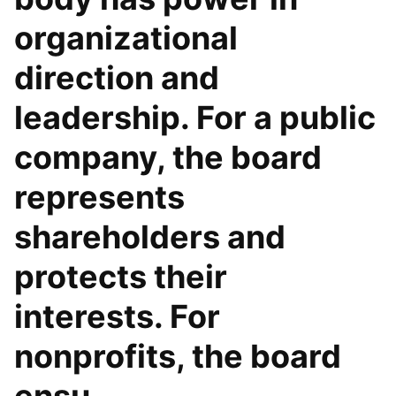
organizational
direction and
leadership. For a public
company, the board
represents
shareholders and
protects their
interests. For
nonprofits, the board