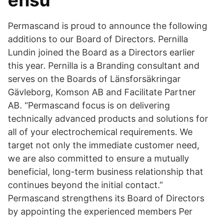
ensu
Permascand is proud to announce the following
additions to our Board of Directors. Pernilla
Lundin joined the Board as a Directors earlier
this year. Pernilla is a Branding consultant and
serves on the Boards of Länsforsäkringar
Gävleborg, Komson AB and Facilitate Partner
AB. “Permascand focus is on delivering
technically advanced products and solutions for
all of your electrochemical requirements. We
target not only the immediate customer need,
we are also committed to ensure a mutually
beneficial, long-term business relationship that
continues beyond the initial contact.”
Permascand strengthens its Board of Directors
by appointing the experienced members Per