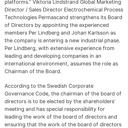
platforms.” Viktoria Lindstrand Global Marketing
Director / Sales Director Electrochemical Process
Technologies Permascand strengthens its Board
of Directors by appointing the experienced
members Per Lindberg and Johan Karlsson as
the company is entering a new industrial phase.
Per Lindberg, with extensive experience from
leading and developing companies in an
international environment, assumes the role as
Chairman of the Board.
According to the Swedish Corporate
Governance Code, the chairman of the board of
directors is to be elected by the shareholders’
meeting and has special responsibility for
leading the work of the board of directors and
ensuring that the work of the board of directors