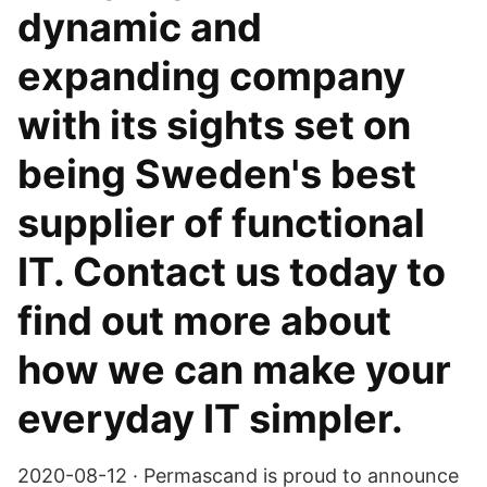
dynamic and
expanding company
with its sights set on
being Sweden's best
supplier of functional
IT. Contact us today to
find out more about
how we can make your
everyday IT simpler.
2020-08-12 · Permascand is proud to announce