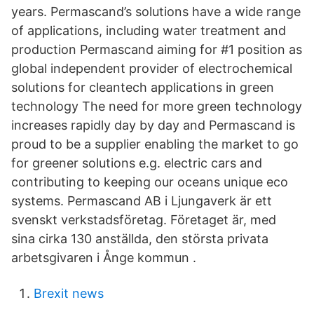
years. Permascand’s solutions have a wide range
of applications, including water treatment and
production Permascand aiming for #1 position as
global independent provider of electrochemical
solutions for cleantech applications in green
technology The need for more green technology
increases rapidly day by day and Permascand is
proud to be a supplier enabling the market to go
for greener solutions e.g. electric cars and
contributing to keeping our oceans unique eco
systems. Permascand AB i Ljungaverk är ett
svenskt verkstadsföretag. Företaget är, med
sina cirka 130 anställda, den största privata
arbetsgivaren i Ånge kommun .
Brexit news