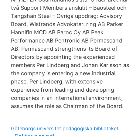
två Support Members anslutit – Baosteel och
Tangshan Steel – Övriga uppdrag: Advisory
Board, Wistrands Advokater. ring AB Parker
Hannifin MCD AB Paroc Oy AB Peak
Performance AB Pentronic AB Permascand
AB. Permascand strengthens its Board of
Directors by appointing the experienced
members Per Lindberg and Johan Karlsson as
the company is entering a new industrial
phase. Per Lindberg, with extensive
experience from leading and developing
companies in an international environment,
assumes the role as Chairman of the Board.
Göteborgs universitet pedagogiska biblioteket