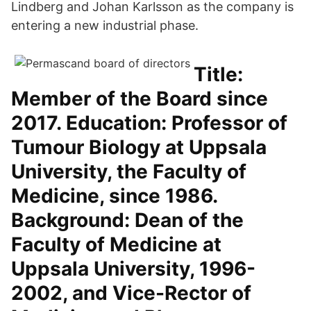
Lindberg and Johan Karlsson as the company is
entering a new industrial phase.
Title:
Member of the Board since
2017. Education: Professor of
Tumour Biology at Uppsala
University, the Faculty of
Medicine, since 1986.
Background: Dean of the
Faculty of Medicine at
Uppsala University, 1996-
2002, and Vice-Rector of