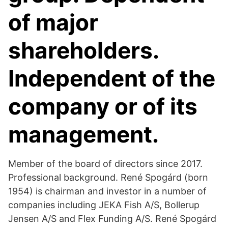
of major
shareholders.
Independent of the
company or of its
management.
Member of the board of directors since 2017.
Professional background. René Spogárd (born
1954) is chairman and investor in a number of
companies including JEKA Fish A/S, Bollerup
Jensen A/S and Flex Funding A/S. René Spogárd