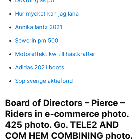
Doktor glas pdf
Hur mycket kan jag lana
Annika lantz 2021
Sewerin pm 500
Motoreffekt kw till hästkrafter
Adidas 2021 boots
Spp sverige aktiefond
Board of Directors – Pierce –
Riders in e-commerce photo.
425 photo. Go. TELE2 AND
COM HEM COMBINING photo.