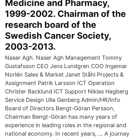
Medicine and Pharmacy,
1999-2002. Chairman of the
research board of the
Swedish Cancer Society,
2003-2013.
Naser Agh. Naser Agh Management Tommy
Gustafsson CEO Jens Lundgren COO Ingemar
Norlén Sales & Market Janet Ståhl Projects &
Assignment Patrik Larsson ICT Operation
Christer Backlund ICT Support Niklas Hagberg
Service Design Ulla Genberg Admin/HR/Info
Board of Directors Bengt-Göran Persson,
Chairman Bengt-Göran has many years of
experience in leading roles in the regional and
national economy. In recent years, … A journey