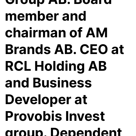
member and
chairman of AM
Brands AB. CEO at
RCL Holding AB
and Business
Developer at
Provobis Invest
group. Dependent