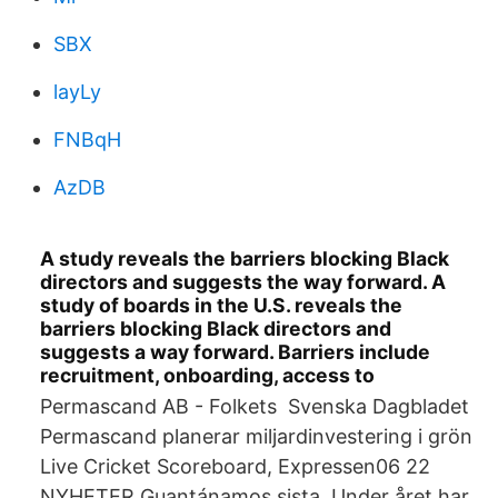
SBX
layLy
FNBqH
AzDB
A study reveals the barriers blocking Black
directors and suggests the way forward. A
study of boards in the U.S. reveals the
barriers blocking Black directors and
suggests a way forward. Barriers include
recruitment, onboarding, access to
Permascand AB - Folkets Svenska Dagbladet
Permascand planerar miljardinvestering i grön
Live Cricket Scoreboard, Expressen06 22
NYHETER Guantánamos sista Under året har