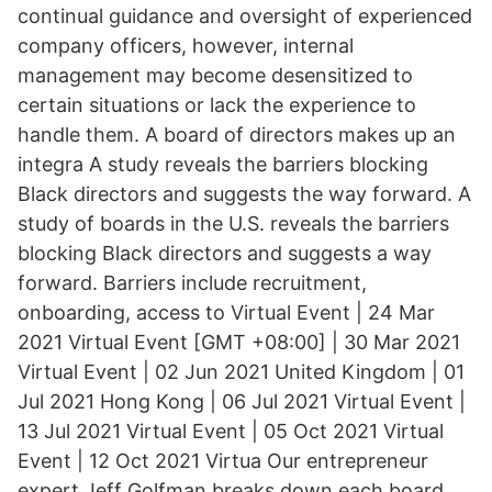
continual guidance and oversight of experienced
company officers, however, internal
management may become desensitized to
certain situations or lack the experience to
handle them. A board of directors makes up an
integra A study reveals the barriers blocking
Black directors and suggests the way forward. A
study of boards in the U.S. reveals the barriers
blocking Black directors and suggests a way
forward. Barriers include recruitment,
onboarding, access to Virtual Event | 24 Mar
2021 Virtual Event [GMT +08:00] | 30 Mar 2021
Virtual Event | 02 Jun 2021 United Kingdom | 01
Jul 2021 Hong Kong | 06 Jul 2021 Virtual Event |
13 Jul 2021 Virtual Event | 05 Oct 2021 Virtual
Event | 12 Oct 2021 Virtua Our entrepreneur
expert Jeff Golfman breaks down each board